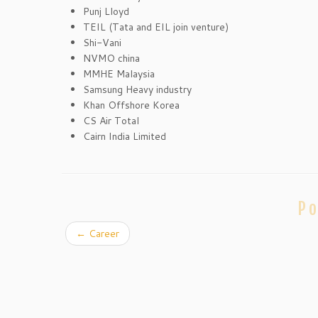
Punj Lloyd
TEIL (Tata and EIL join venture)
Shi-Vani
NVMO china
MMHE Malaysia
Samsung Heavy industry
Khan Offshore Korea
CS Air Total
Cairn India Limited
Po
←
Career