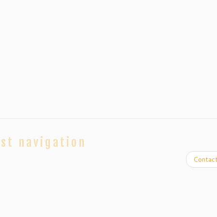
st navigation
Contac