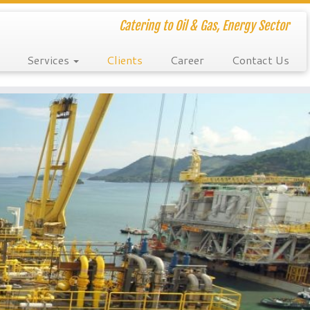
Catering to Oil & Gas, Energy Sector
Services
Clients
Career
Contact Us