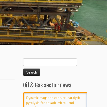
Search
for:
Oil & Gas sector news
Dynamic magnetic capture-catalytic
pyrolysis for aquatic micro- and