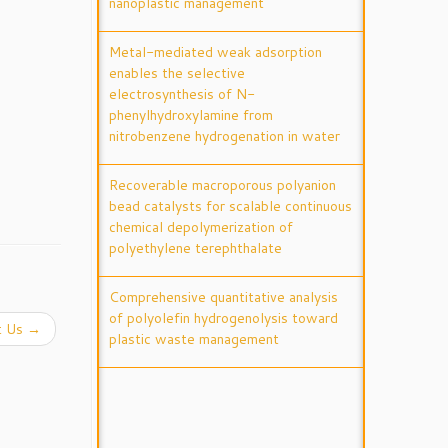
nanoplastic management
Metal-mediated weak adsorption
enables the selective
electrosynthesis of N-
phenylhydroxylamine from
nitrobenzene hydrogenation in water
Recoverable macroporous polyanion
bead catalysts for scalable continuous
chemical depolymerization of
polyethylene terephthalate
Comprehensive quantitative analysis
of polyolefin hydrogenolysis toward
t Us
→
plastic waste management
Tuning electron back-donation to
switch reaction pathway in CO2
hydrogenation