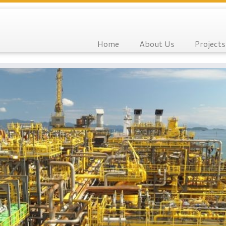
Home
About Us
Projects