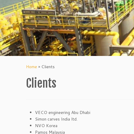
Home
»
Clients
Clients
VECO engineering Abu Dhabi
Simon carves India ltd.
NVO Korea
Pamos Malaysia